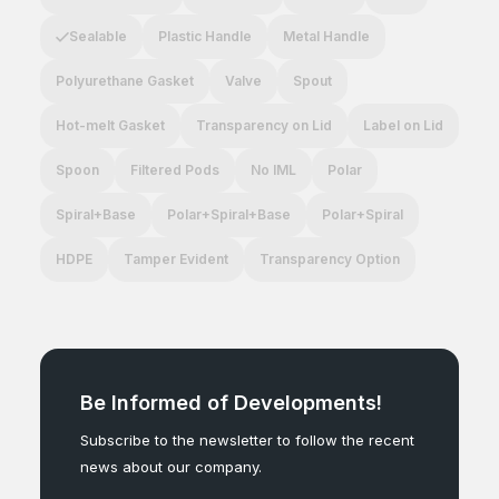
Sealable
Plastic Handle
Metal Handle
Polyurethane Gasket
Valve
Spout
Hot-melt Gasket
Transparency on Lid
Label on Lid
Spoon
Filtered Pods
No IML
Polar
Spiral+Base
Polar+Spiral+Base
Polar+Spiral
HDPE
Tamper Evident
Transparency Option
Be Informed of Developments!
Subscribe to the newsletter to follow the recent
news about our company.