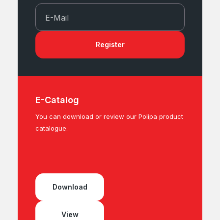
E-Mail
Register
E-Catalog
You can download or review our Polipa product
catalogue.
Download
View