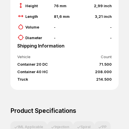
Height
76
mm
2,99
inch
Length
81,6
mm
3,21
inch
Volume
-
-
Diameter
-
-
Shipping Information
Vehicle
Count
Container 20 DC
71.500
Container 40 HC
208.000
Truck
214.500
Product Specifications
IML Applicable
Injection
Spiral
PP