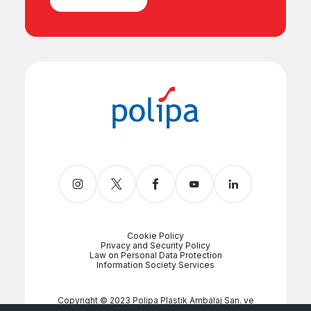
Cookie Policy
Privacy and Security Policy
Law on Personal Data Protection
Information Society Services
Copyright © 2023 Polipa Plastik Ambalaj San. ve
Tic. A.Ş.