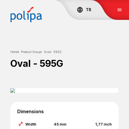
TR
Home
Product Group
Oval
595G
Oval
-
595G
Dimensions
Width
45
mm
1,77
inch