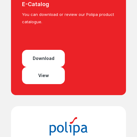
E-Catalog
You can download or review our Polipa product
catalogue.
Download
View