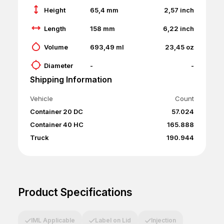
Height
65,4
mm
2,57
inch
Length
158
mm
6,22
inch
Volume
693,49
ml
23,45
oz
Diameter
-
-
Shipping Information
Vehicle
Count
Container 20 DC
57.024
Container 40 HC
165.888
Truck
190.944
Product Specifications
IML Applicable
Label on Lid
Injection