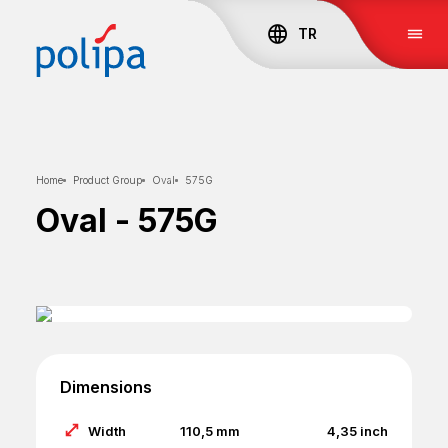
TR
Home
Product Group
Oval
575G
Oval
-
575G
Dimensions
Width
110,5
mm
4,35
inch