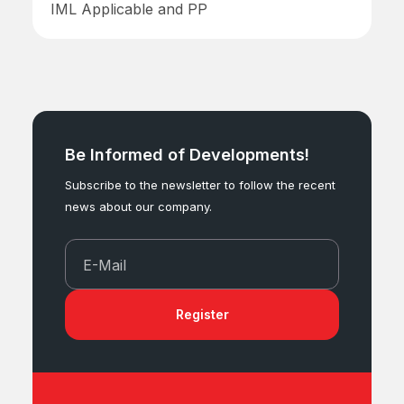
IML Applicable and PP
Be Informed of Developments!
Subscribe to the newsletter to follow the recent
news about our company.
E-Mail
Register