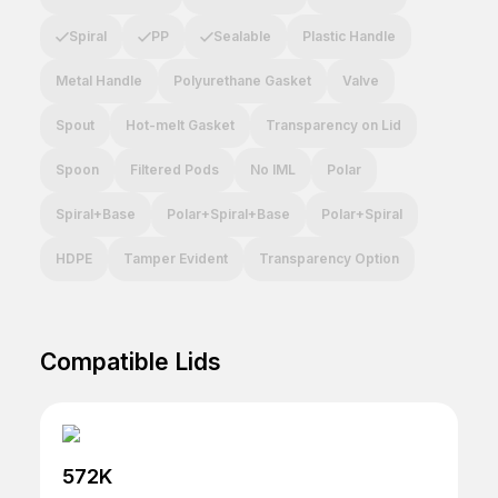
Spiral
PP
Sealable
Plastic Handle
Metal Handle
Polyurethane Gasket
Valve
Spout
Hot-melt Gasket
Transparency on Lid
Spoon
Filtered Pods
No IML
Polar
Spiral+Base
Polar+Spiral+Base
Polar+Spiral
HDPE
Tamper Evident
Transparency Option
Compatible Lids
572K