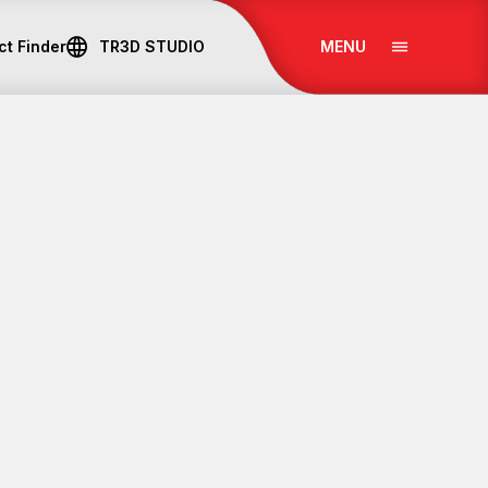
ct Finder
TR
3D STUDIO
MENU