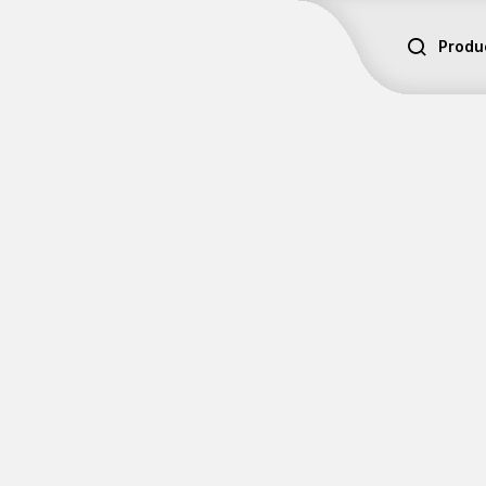
Produ