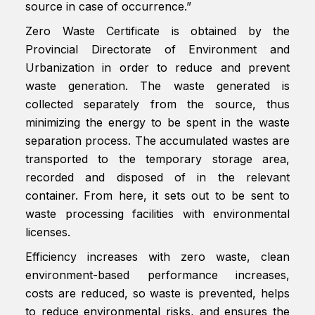
source in case of occurrence.”
Zero Waste Certificate is obtained by the
Provincial Directorate of Environment and
Urbanization in order to reduce and prevent
waste generation. The waste generated is
collected separately from the source, thus
minimizing the energy to be spent in the waste
separation process. The accumulated wastes are
transported to the temporary storage area,
recorded and disposed of in the relevant
container. From here, it sets out to be sent to
waste processing facilities with environmental
licenses.
Efficiency increases with zero waste, clean
environment-based performance increases,
costs are reduced, so waste is prevented, helps
to reduce environmental risks, and ensures the