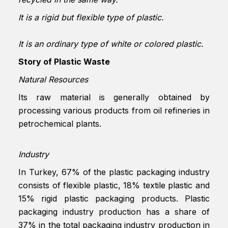
It is a rigid but flexible type of plastic.
It is an ordinary type of white or colored plastic.
Story of Plastic Waste
Natural Resources
Its raw material is generally obtained by
processing various products from oil refineries in
petrochemical plants.
Industry
In Turkey, 67% of the plastic packaging industry
consists of flexible plastic, 18% textile plastic and
15% rigid plastic packaging products. Plastic
packaging industry production has a share of
37% in the total packaging industry production in