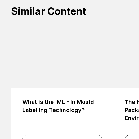
Similar Content
What is the IML - In Mould
The H
Labelling Technology?
Packa
Envi