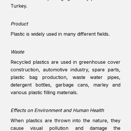
Turkey.
Product
Plastic is widely used in many different fields.
Waste
Recycled plastics are used in greenhouse cover
construction, automotive industry, spare parts,
plastic bag production, waste water pipes,
detergent bottles, garbage cans, marley and
various plastic filling materials.
Effects on Environment and Human Health
When plastics are thrown into the nature, they
cause visual pollution and damage the