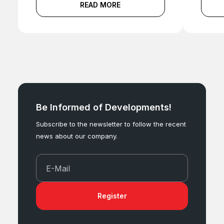
READ MORE
Be Informed of Developments!
Subscribe to the newsletter to follow the recent
news about our company.
E-Mail
Register