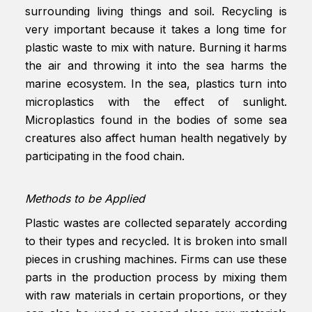
surrounding living things and soil. Recycling is
very important because it takes a long time for
plastic waste to mix with nature. Burning it harms
the air and throwing it into the sea harms the
marine ecosystem. In the sea, plastics turn into
microplastics with the effect of sunlight.
Microplastics found in the bodies of some sea
creatures also affect human health negatively by
participating in the food chain.
Methods to be Applied
Plastic wastes are collected separately according
to their types and recycled. It is broken into small
pieces in crushing machines. Firms can use these
parts in the production process by mixing them
with raw materials in certain proportions, or they