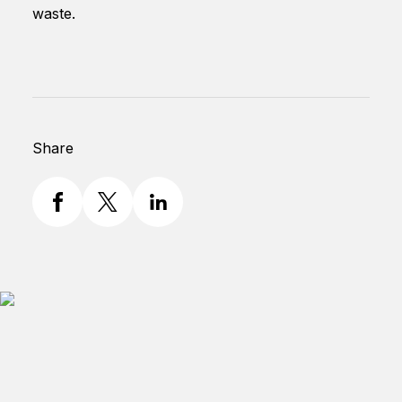
waste.
Share