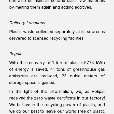
can also be used as second class raw materials
by melting them again and adding additives.
Delivery Locations
Plastic waste collected separately at its source is
delivered to licensed recycling facilities.
Regain
With the recovery of 1 ton of plastic; 5774 kWh
of energy is saved, 41 tons of greenhouse gas
emissions are reduced, 23 cubic meters of
storage space is gained.
In the light of this information, we, as Polipa,
received the zero waste certificate in our factory!
We believe in the recycling power of plastic, and
we do our best to leave our world free of plastic