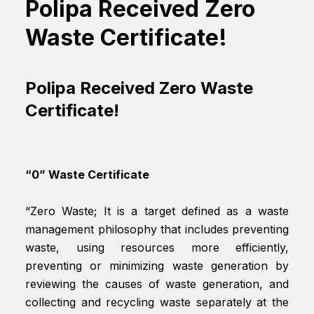
Polipa Received Zero
Waste Certificate!
Polipa Received Zero Waste
Certificate!
“0” Waste Certificate
“Zero Waste; It is a target defined as a waste
management philosophy that includes preventing
waste, using resources more efficiently,
preventing or minimizing waste generation by
reviewing the causes of waste generation, and
collecting and recycling waste separately at the