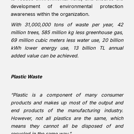
development of environmental protection
awareness within the organization.
With 31,000,000 tons of waste per year, 42
million trees, 585 million kg less greenhouse gas,
69 million cubic meters less water use, 20 billion
kWh lower energy use, 13 billion TL annual
added value can be achieved.
Plastic Waste
“Plastic is a component of many consumer
products and makes up most of the output and
end products of the manufacturing industry.
However, not all plastics are the same, which
means they cannot all be disposed of and
recycled in the same way.”