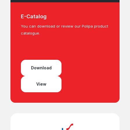
E-Catalog
You can download or review our Polipa product
catalogue.
Download
View