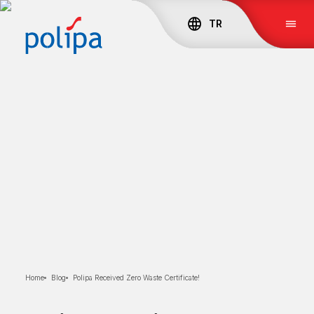
TR
Home
Blog
Polipa Received Zero Waste Certificate!